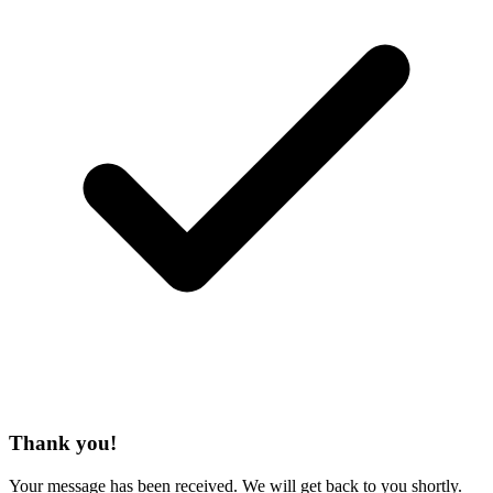
Thank you!
Your message has been received. We will get back to you shortly.