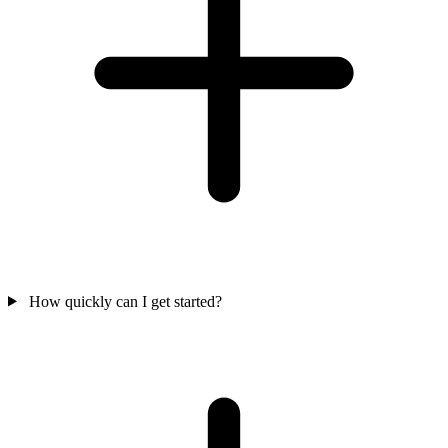
How quickly can I get started?