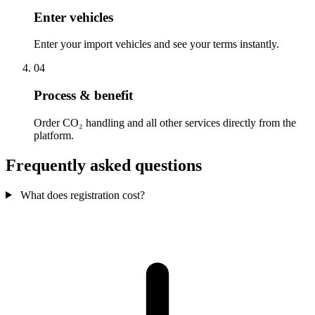
Enter vehicles
Enter your import vehicles and see your terms instantly.
04
Process & benefit
Order CO₂ handling and all other services directly from the
platform.
Frequently asked questions
What does registration cost?