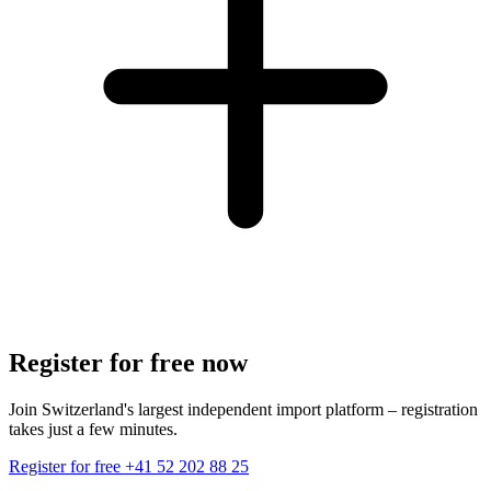
Register for free now
Join Switzerland's largest independent import platform – registration
takes just a few minutes.
Register for free
+41 52 202 88 25