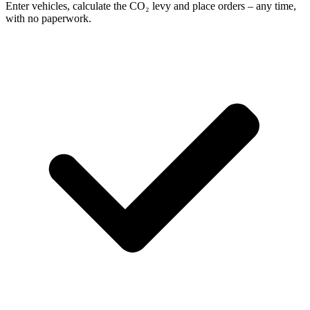
Enter vehicles, calculate the CO₂ levy and place orders – any time,
with no paperwork.