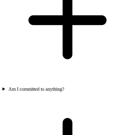
Am I committed to anything?