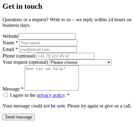
Get in touch
Questions or a request? Write to us – we reply within 24 hours on
business days.
Website
Name
*
Email
*
Phone
(optional)
Your request
(optional)
Message
*
I agree to the
privacy policy
.
*
Your message could not be sent. Please try again or give us a call.
Send message