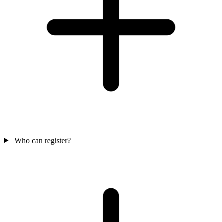
Who can register?