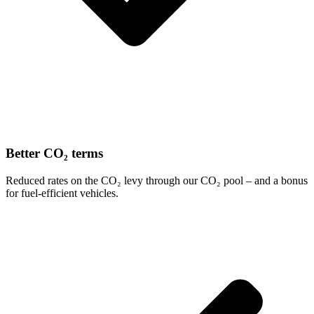
Better CO₂ terms
Reduced rates on the CO₂ levy through our CO₂ pool – and a bonus
for fuel-efficient vehicles.