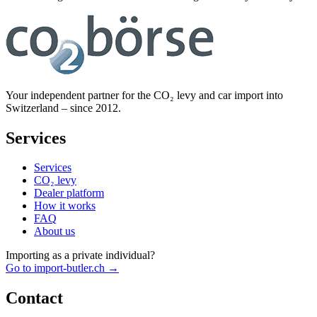
Your independent partner for the CO₂ levy and car import into
Switzerland – since 2012.
Services
Services
CO₂ levy
Dealer platform
How it works
FAQ
About us
Importing as a private individual?
Go to import-butler.ch →
Contact