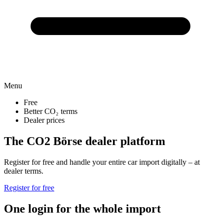
Menu
Free
Better CO₂ terms
Dealer prices
The CO2 Börse dealer platform
Register for free and handle your entire car import digitally – at
dealer terms.
Register for free
One login for the whole import