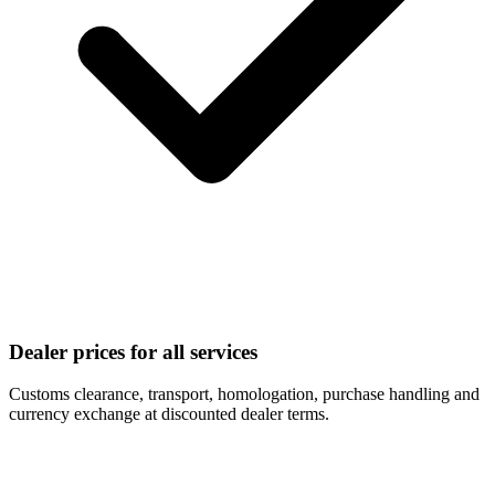
Dealer prices for all services
Customs clearance, transport, homologation, purchase handling and
currency exchange at discounted dealer terms.