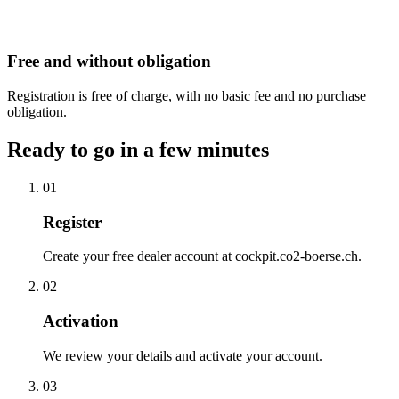
Free and without obligation
Registration is free of charge, with no basic fee and no purchase
obligation.
Ready to go in a few minutes
01
Register
Create your free dealer account at cockpit.co2-boerse.ch.
02
Activation
We review your details and activate your account.
03