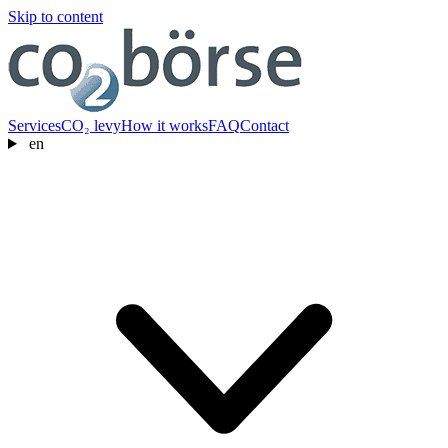
Skip to content
Services
CO₂ levy
How it works
FAQ
Contact
en