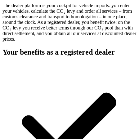
The dealer platform is your cockpit for vehicle imports: you enter
your vehicles, calculate the CO₂ levy and order all services – from
customs clearance and transport to homologation – in one place,
around the clock. As a registered dealer, you benefit twice: on the
CO₂ levy you receive better terms through our CO₂ pool than with
direct settlement, and you obtain all our services at discounted dealer
prices.
Your benefits as a registered dealer