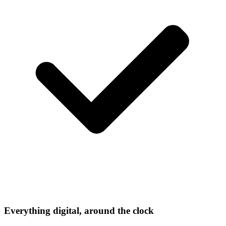
Everything digital, around the clock