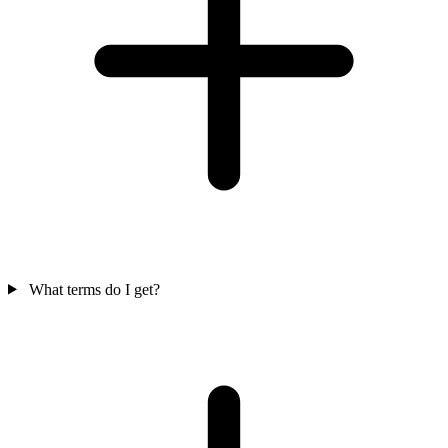
What terms do I get?