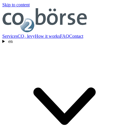
Skip to content
Services
CO₂ levy
How it works
FAQ
Contact
en