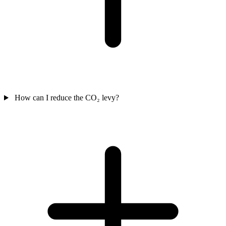
How can I reduce the CO₂ levy?