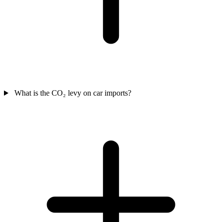
What is the CO₂ levy on car imports?