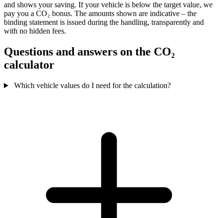
and shows your saving. If your vehicle is below the target value, we
pay you a CO₂ bonus. The amounts shown are indicative – the
binding statement is issued during the handling, transparently and
with no hidden fees.
Questions and answers on the CO₂
calculator
Which vehicle values do I need for the calculation?