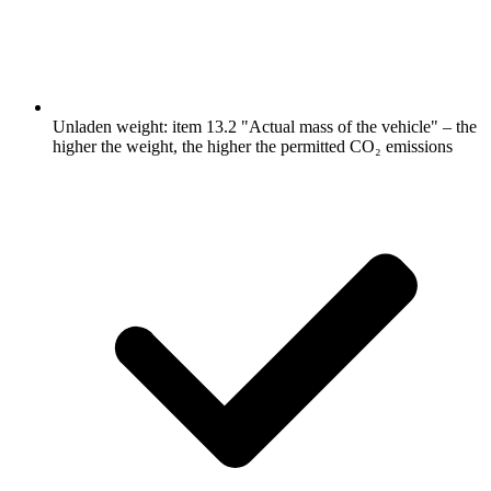
Unladen weight: item 13.2 "Actual mass of the vehicle" – the
higher the weight, the higher the permitted CO₂ emissions