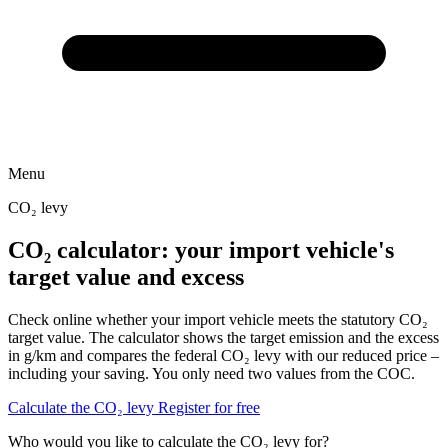
Menu
CO₂ levy
CO₂ calculator: your import vehicle's
target value and excess
Check online whether your import vehicle meets the statutory CO₂
target value. The calculator shows the target emission and the excess
in g/km and compares the federal CO₂ levy with our reduced price –
including your saving. You only need two values from the COC.
Calculate the CO₂ levy
Register for free
Who would you like to calculate the CO₂ levy for?