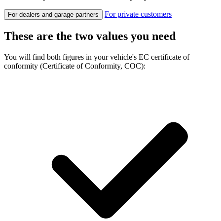
For private customers
For dealers and garage partners
These are the two values you need
You will find both figures in your vehicle's EC certificate of
conformity (Certificate of Conformity, COC):