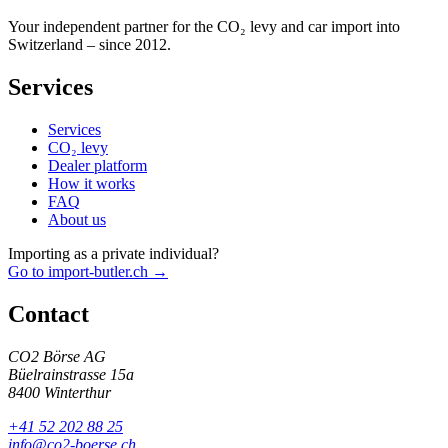
Your independent partner for the CO₂ levy and car import into
Switzerland – since 2012.
Services
Services
CO₂ levy
Dealer platform
How it works
FAQ
About us
Importing as a private individual?
Go to import-butler.ch →
Contact
CO2 Börse AG
Büelrainstrasse 15a
8400 Winterthur
+41 52 202 88 25
info@co2-boerse.ch