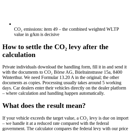
CO₂ emissions: item 49 – the combined weighted WLTP
value in g/km is decisive
How to settle the CO₂ levy after the
calculation
Private individuals download the handling form, fill it in and send it
with the documents to CO₂ Börse AG, Büelrainstrasse 15a, 8400
Winterthur. We need Formular 13.20 A in the original; the other
documents as copies. Processing usually takes around 5 working
days. Car dealers enter their vehicles directly on the dealer platform
– where calculation and handling happen automatically.
What does the result mean?
If your vehicle exceeds the target value, a CO₂ levy is due on import
– we handle it at a reduced rate compared with the federal
government. The calculator compares the federal levy with our price