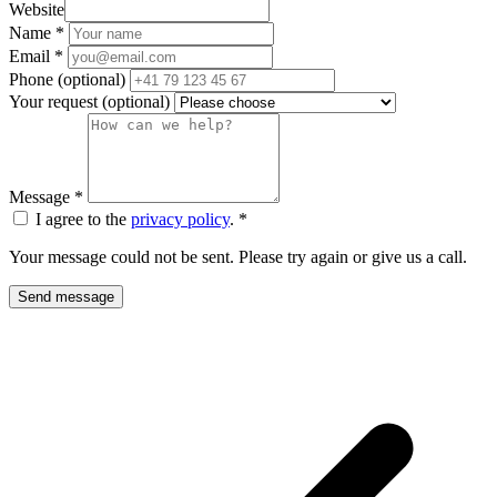
Website
Name
*
Email
*
Phone
(optional)
Your request
(optional)
Message
*
I agree to the
privacy policy
.
*
Your message could not be sent. Please try again or give us a call.
Send message