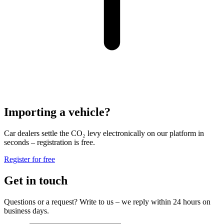
Importing a vehicle?
Car dealers settle the CO₂ levy electronically on our platform in
seconds – registration is free.
Register for free
Get in touch
Questions or a request? Write to us – we reply within 24 hours on
business days.