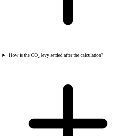
How is the CO₂ levy settled after the calculation?