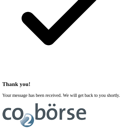
Thank you!
Your message has been received. We will get back to you shortly.