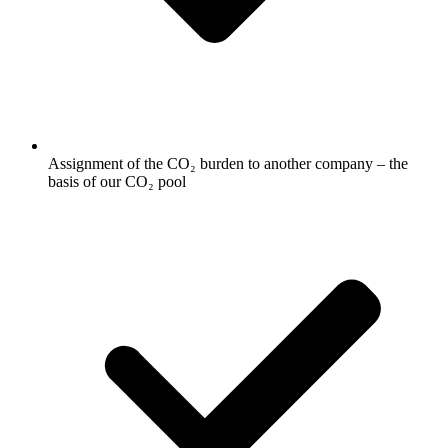
Assignment of the CO₂ burden to another company – the
basis of our CO₂ pool