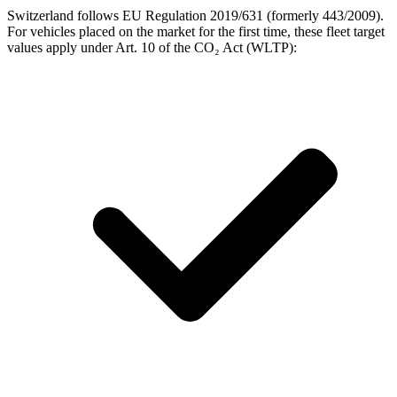
Switzerland follows EU Regulation 2019/631 (formerly 443/2009).
For vehicles placed on the market for the first time, these fleet target
values apply under Art. 10 of the CO₂ Act (WLTP):