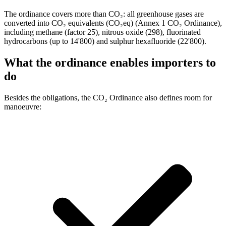
The ordinance covers more than CO₂: all greenhouse gases are
converted into CO₂ equivalents (CO₂eq) (Annex 1 CO₂ Ordinance),
including methane (factor 25), nitrous oxide (298), fluorinated
hydrocarbons (up to 14'800) and sulphur hexafluoride (22'800).
What the ordinance enables importers to
do
Besides the obligations, the CO₂ Ordinance also defines room for
manoeuvre: