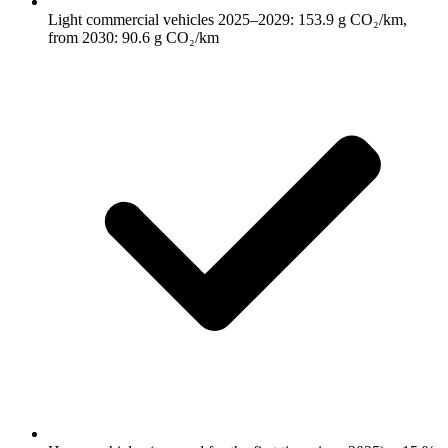
Light commercial vehicles 2025–2029: 153.9 g CO₂/km,
from 2030: 90.6 g CO₂/km