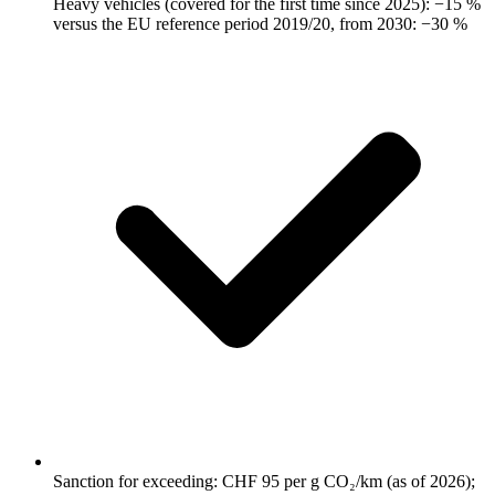
Heavy vehicles (covered for the first time since 2025): −15 %
versus the EU reference period 2019/20, from 2030: −30 %
Sanction for exceeding: CHF 95 per g CO₂/km (as of 2026);