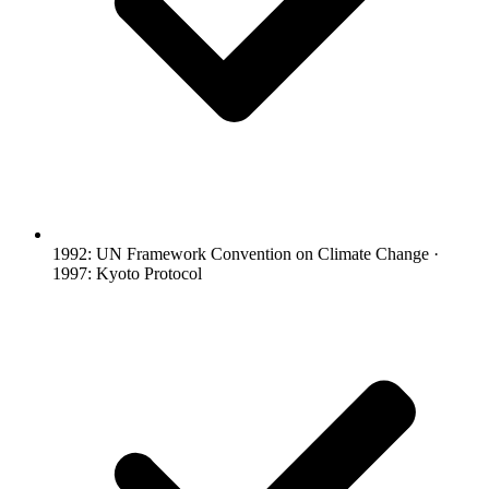
1992: UN Framework Convention on Climate Change ·
1997: Kyoto Protocol