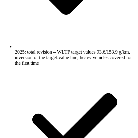
2025: total revision – WLTP target values 93.6/153.9 g/km,
inversion of the target-value line, heavy vehicles covered for
the first time