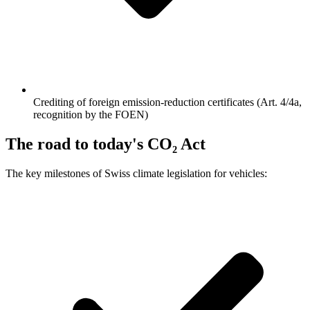
Crediting of foreign emission-reduction certificates (Art. 4/4a,
recognition by the FOEN)
The road to today's CO₂ Act
The key milestones of Swiss climate legislation for vehicles: