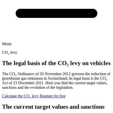
Menu
CO₂ levy
The legal basis of the CO₂ levy on vehicles
The CO₂ Ordinance of 20 November 2012 governs the reduction of
greenhouse gas emissions in Switzerland; its legal basis is the CO₂
Act of 23 December 2011. Here you find the current target values,
sanctions and the evolution of the legislation.
Calculate the CO₂ levy
Register for free
The current target values and sanctions