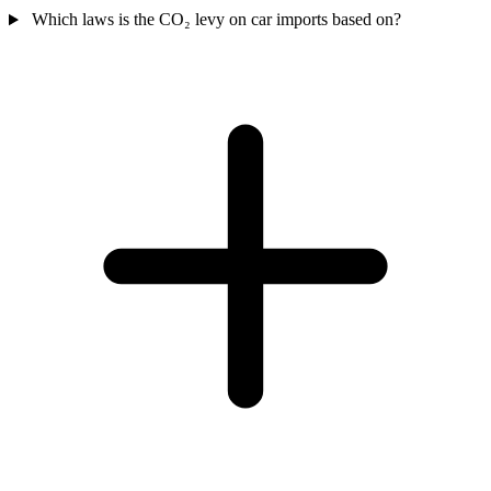
Which laws is the CO₂ levy on car imports based on?