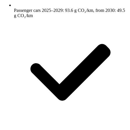
Passenger cars 2025–2029: 93.6 g CO₂/km, from 2030: 49.5
g CO₂/km