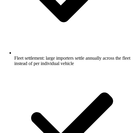
Fleet settlement: large importers settle annually across the fleet
instead of per individual vehicle