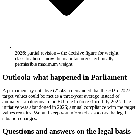
2026: partial revision – the decisive figure for weight
classification is now the manufacturer's technically
permissible maximum weight
Outlook: what happened in Parliament
A parliamentary initiative (25.481) demanded that the 2025–2027
target values could be met as a three-year average instead of
annually – analogous to the EU rule in force since July 2025. The
initiative was abandoned in 2026; annual compliance with the target
values remains. We will keep you informed as soon as the legal
situation changes.
Questions and answers on the legal basis