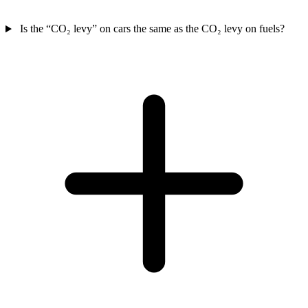
Is the “CO₂ levy” on cars the same as the CO₂ levy on fuels?