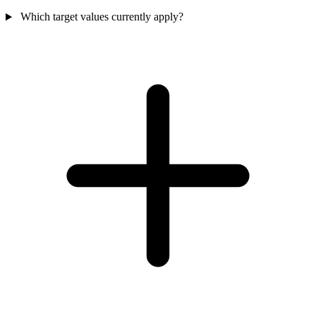
Which target values currently apply?