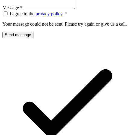
Message
*
I agree to the
privacy policy
.
*
Your message could not be sent. Please try again or give us a call.
Send message