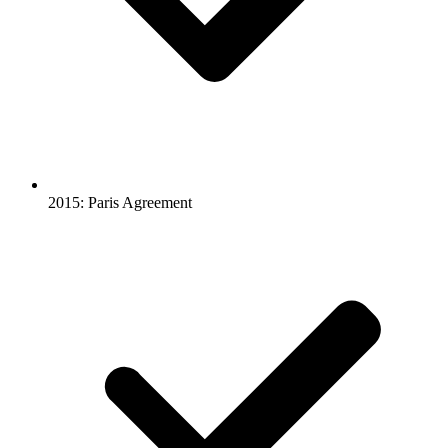
2015: Paris Agreement