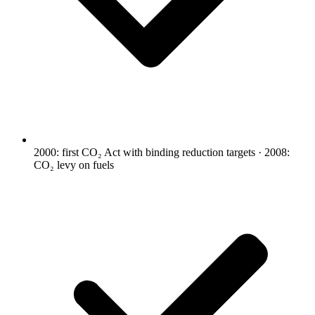
2000: first CO₂ Act with binding reduction targets · 2008:
CO₂ levy on fuels