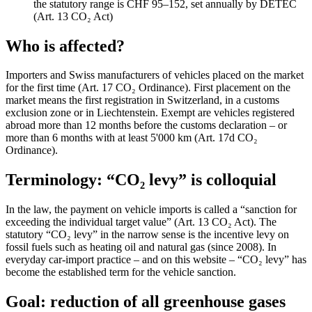
the statutory range is CHF 95–152, set annually by DETEC
(Art. 13 CO₂ Act)
Who is affected?
Importers and Swiss manufacturers of vehicles placed on the market
for the first time (Art. 17 CO₂ Ordinance). First placement on the
market means the first registration in Switzerland, in a customs
exclusion zone or in Liechtenstein. Exempt are vehicles registered
abroad more than 12 months before the customs declaration – or
more than 6 months with at least 5'000 km (Art. 17d CO₂
Ordinance).
Terminology: “CO₂ levy” is colloquial
In the law, the payment on vehicle imports is called a “sanction for
exceeding the individual target value” (Art. 13 CO₂ Act). The
statutory “CO₂ levy” in the narrow sense is the incentive levy on
fossil fuels such as heating oil and natural gas (since 2008). In
everyday car-import practice – and on this website – “CO₂ levy” has
become the established term for the vehicle sanction.
Goal: reduction of all greenhouse gases