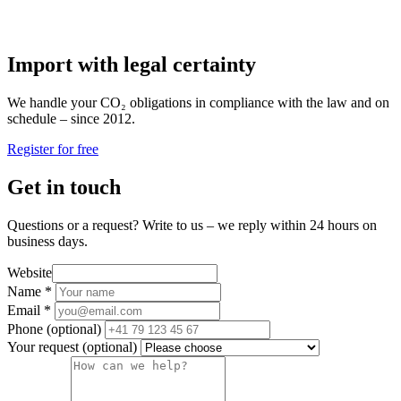
Import with legal certainty
We handle your CO₂ obligations in compliance with the law and on
schedule – since 2012.
Register for free
Get in touch
Questions or a request? Write to us – we reply within 24 hours on
business days.
Website
Name
*
Email
*
Phone
(optional)
Your request
(optional)