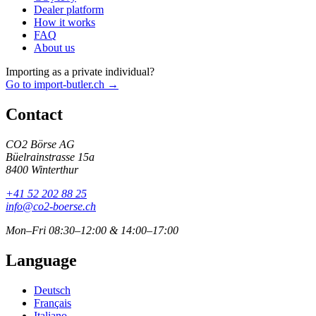
Dealer platform
How it works
FAQ
About us
Importing as a private individual?
Go to import-butler.ch →
Contact
CO2 Börse AG
Büelrainstrasse 15a
8400 Winterthur
+41 52 202 88 25
info@co2-boerse.ch
Mon–Fri 08:30–12:00 & 14:00–17:00
Language
Deutsch
Français
Italiano