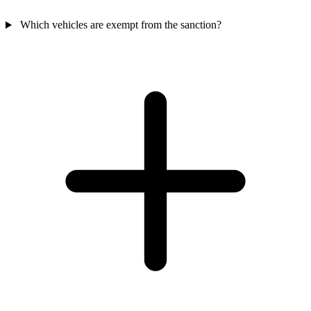
Which vehicles are exempt from the sanction?