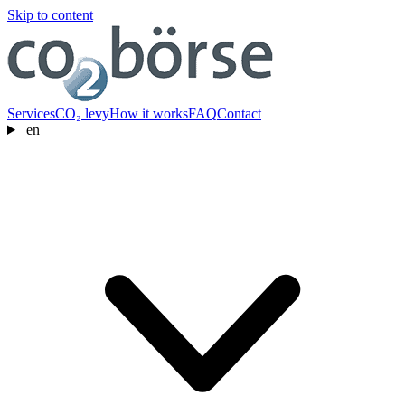
Skip to content
Services
CO₂ levy
How it works
FAQ
Contact
en