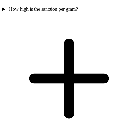
How high is the sanction per gram?