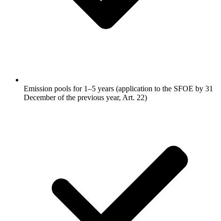
Emission pools for 1–5 years (application to the SFOE by 31
December of the previous year, Art. 22)