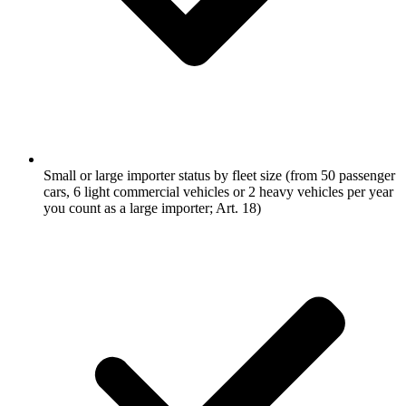
Small or large importer status by fleet size (from 50 passenger
cars, 6 light commercial vehicles or 2 heavy vehicles per year
you count as a large importer; Art. 18)