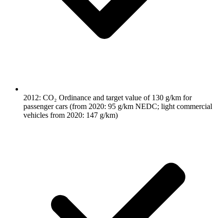
2012: CO₂ Ordinance and target value of 130 g/km for
passenger cars (from 2020: 95 g/km NEDC; light commercial
vehicles from 2020: 147 g/km)