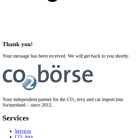
Thank you!
Your message has been received. We will get back to you shortly.
Your independent partner for the CO₂ levy and car import into
Switzerland – since 2012.
Services
Services
CO₂ levy